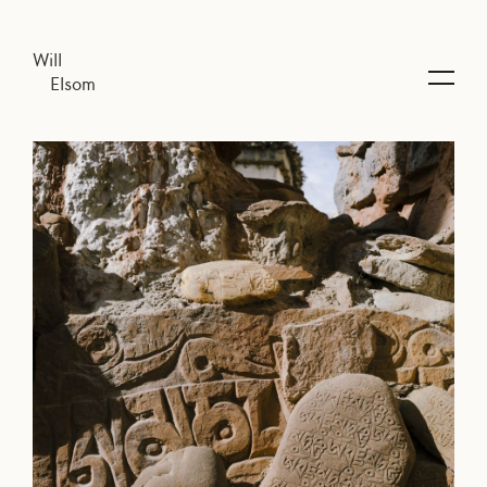
Will
Elsom